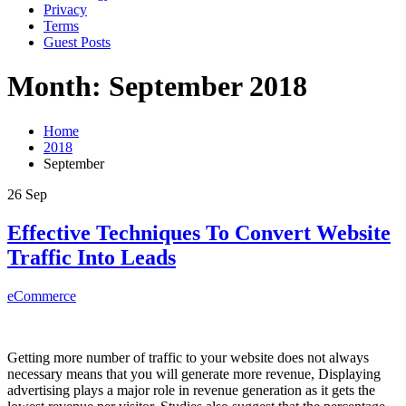
Privacy
Terms
Guest Posts
Month: September 2018
Home
2018
September
26
Sep
Effective Techniques To Convert Website
Traffic Into Leads
eCommerce
Getting more number of traffic to your website does not always
necessary means that you will generate more revenue, Displaying
advertising plays a major role in revenue generation as it gets the