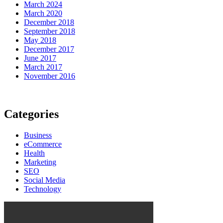
March 2024
March 2020
December 2018
September 2018
May 2018
December 2017
June 2017
March 2017
November 2016
Categories
Business
eCommerce
Health
Marketing
SEO
Social Media
Technology