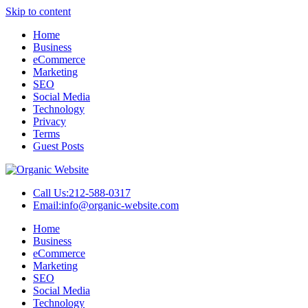
Skip to content
Home
Business
eCommerce
Marketing
SEO
Social Media
Technology
Privacy
Terms
Guest Posts
Call Us:
212-588-0317
Email:
info@organic-website.com
Home
Business
eCommerce
Marketing
SEO
Social Media
Technology