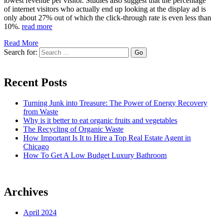
lowest revenue per visitor. Studies also suggest that the percentage
of internet visitors who actually end up looking at the display ad is
only about 27% out of which the click-through rate is even less than
10%.
read more
Read More
Search for:
Recent Posts
Turning Junk into Treasure: The Power of Energy Recovery
from Waste
Why is it better to eat organic fruits and vegetables
The Recycling of Organic Waste
How Important Is It to Hire a Top Real Estate Agent in
Chicago
How To Get A Low Budget Luxury Bathroom
Archives
April 2024