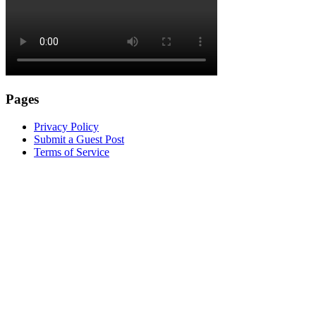
Pages
Privacy Policy
Submit a Guest Post
Terms of Service