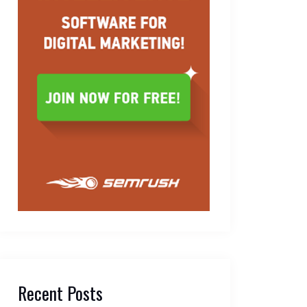
Recent Posts