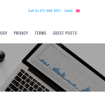
Call Us:
212-588-0317
Email:
LOGY
PRIVACY
TERMS
GUEST POSTS