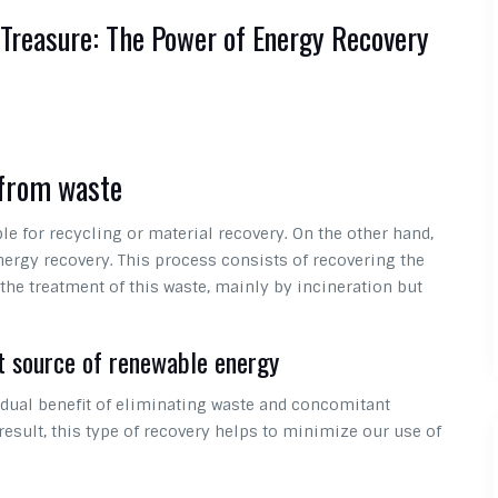
 Treasure: The Power of Energy Recovery
 from waste
le for recycling or material recovery. On the other hand,
nergy recovery. This process consists of recovering the
he treatment of this waste, mainly by incineration but
t source of renewable energy
dual benefit of eliminating waste and concomitant
result, this type of recovery helps to minimize our use of