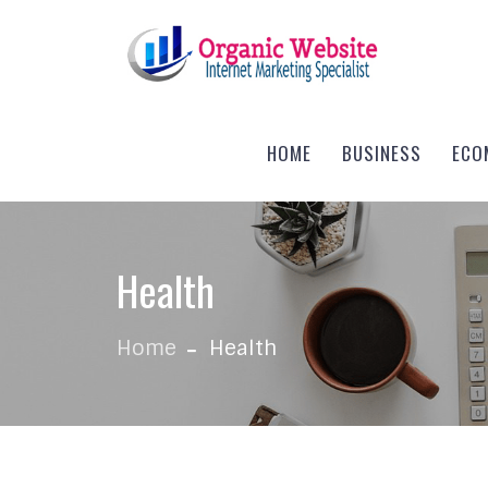
Skip to content
HOME
BUSINESS
ECO
Health
Home
Health