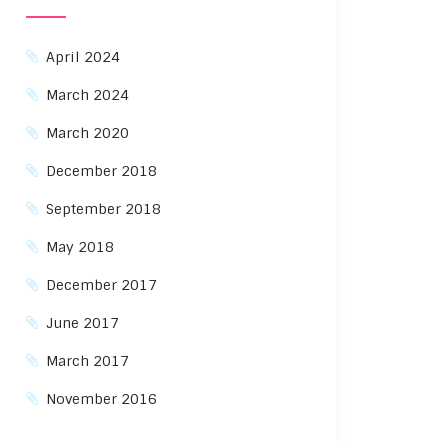
April 2024
March 2024
March 2020
December 2018
September 2018
May 2018
December 2017
June 2017
March 2017
November 2016