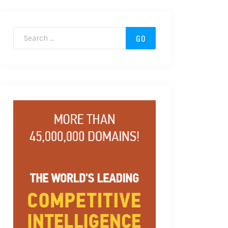
Search for: