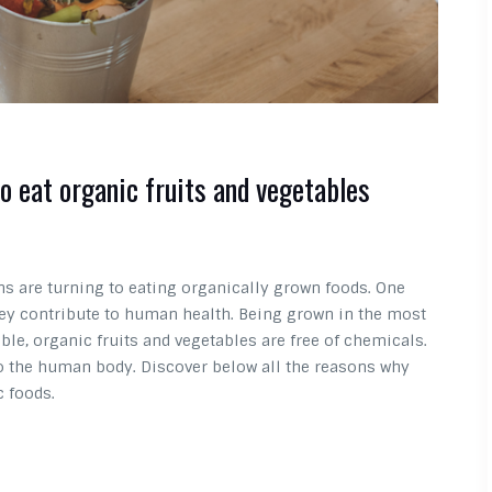
to eat organic fruits and vegetables
 are turning to eating organically grown foods. One
they contribute to human health. Being grown in the most
ble, organic fruits and vegetables are free of chemicals.
to the human body. Discover below all the reasons why
c foods.