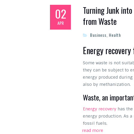
Turning Junk into
02
from Waste
APR
Business
,
Health
Energy recovery
Some waste is not suitab
they can be subject to e
energy produced during t
also by methanization.
Waste, an importan
Energy recovery
has the 
energy production. As a 
fossil fuels.
read more