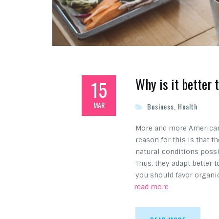
Why is it better 
15
MAR
Business
,
Health
More and more Americans
reason for this is that 
natural conditions possi
Thus, they adapt better 
you should favor organi
read more