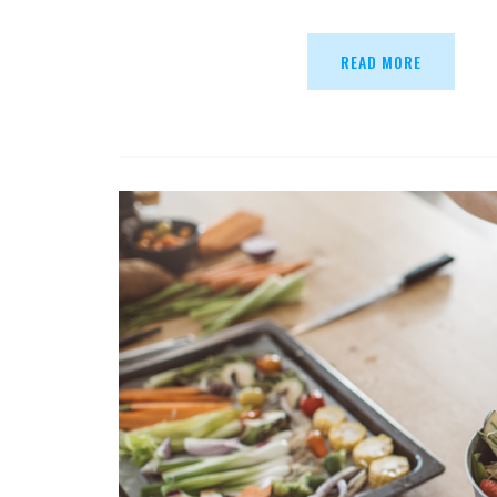
READ MORE