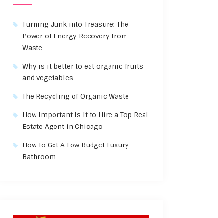
Turning Junk into Treasure: The
Power of Energy Recovery from
Waste
Why is it better to eat organic fruits
and vegetables
The Recycling of Organic Waste
How Important Is It to Hire a Top Real
Estate Agent in Chicago
How To Get A Low Budget Luxury
Bathroom