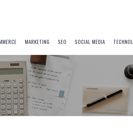
MMERCE
MARKETING
SEO
SOCIAL MEDIA
TECHNO