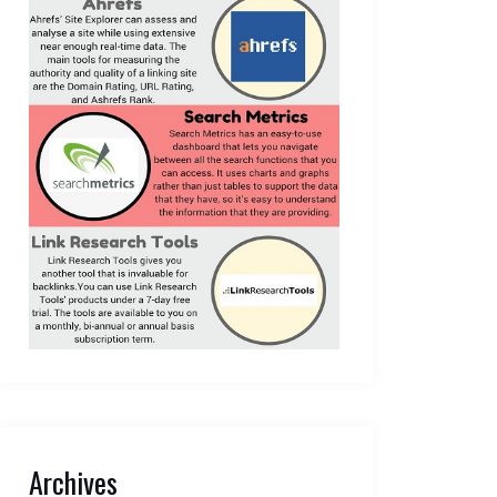
Archives