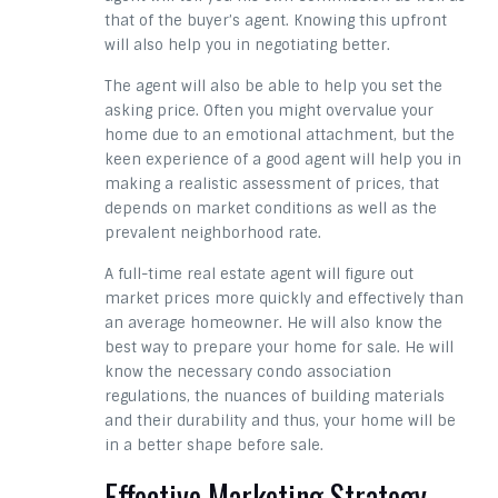
that of the buyer’s agent. Knowing this upfront
will also help you in negotiating better.
The agent will also be able to help you set the
asking price. Often you might overvalue your
home due to an emotional attachment, but the
keen experience of a good agent will help you in
making a realistic assessment of prices, that
depends on market conditions as well as the
prevalent neighborhood rate.
A full-time real estate agent will figure out
market prices more quickly and effectively than
an average homeowner. He will also know the
best way to prepare your home for sale. He will
know the necessary condo association
regulations, the nuances of building materials
and their durability and thus, your home will be
in a better shape before sale.
Effective Marketing Strategy