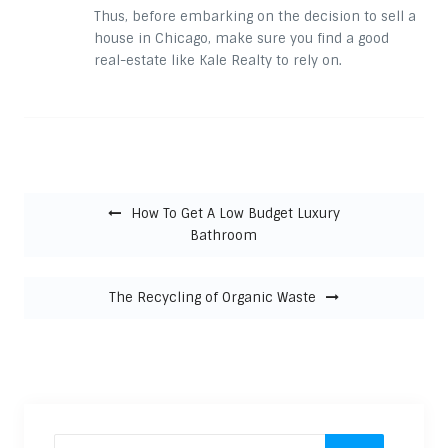
Thus, before embarking on the decision to sell a
house in Chicago, make sure you find a good
real-estate like Kale Realty to rely on.
Post navigation
How To Get A Low Budget Luxury
Bathroom
The Recycling of Organic Waste
Search for: