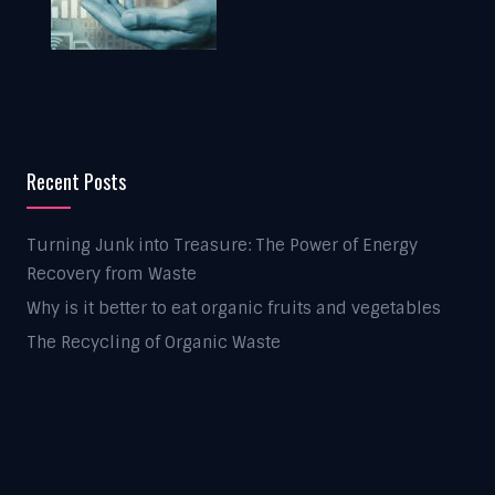
Recent Posts
Turning Junk into Treasure: The Power of Energy
Recovery from Waste
Why is it better to eat organic fruits and vegetables
The Recycling of Organic Waste