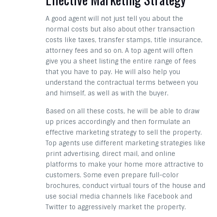
A good agent will not just tell you about the
normal costs but also about other transaction
costs like taxes, transfer stamps, title insurance,
attorney fees and so on. A top agent will often
give you a sheet listing the entire range of fees
that you have to pay. He will also help you
understand the contractual terms between you
and himself, as well as with the buyer.
Based on all these costs, he will be able to draw
up prices accordingly and then formulate an
effective marketing strategy to sell the property.
Top agents use different marketing strategies like
print advertising, direct mail, and online
platforms to make your home more attractive to
customers. Some even prepare full-color
brochures, conduct virtual tours of the house and
use social media channels like Facebook and
Twitter to aggressively market the property.