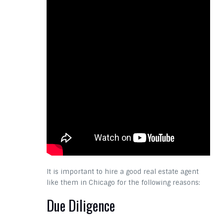
It is important to hire a good real estate agent
like them in Chicago for the following reasons:
Due Diligence