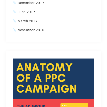
December 2017
June 2017
March 2017
November 2016