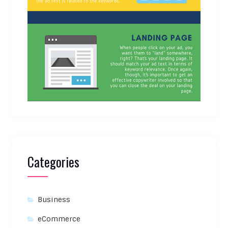
Categories
Business
eCommerce