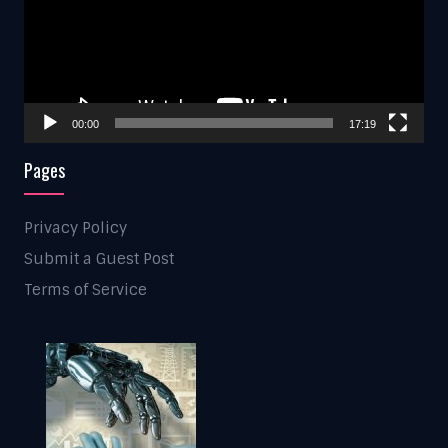
00:00
17:19
Pages
Privacy Policy
Submit a Guest Post
Terms of Service