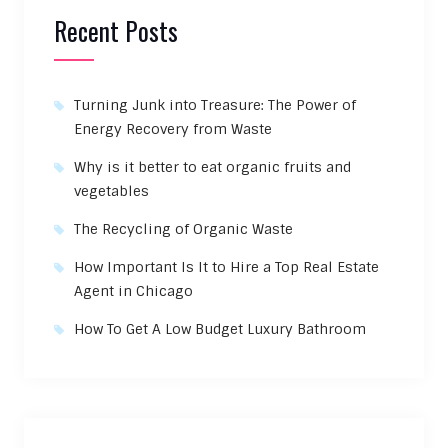
Recent Posts
Turning Junk into Treasure: The Power of
Energy Recovery from Waste
Why is it better to eat organic fruits and
vegetables
The Recycling of Organic Waste
How Important Is It to Hire a Top Real Estate
Agent in Chicago
How To Get A Low Budget Luxury Bathroom