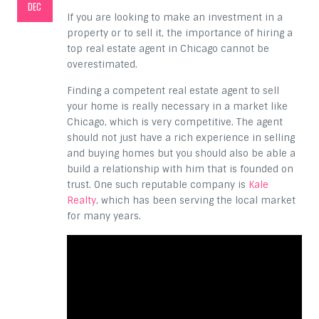
DEC
If you are looking to make an investment in a
property or to sell it, the importance of hiring a
top real estate agent in Chicago cannot be
overestimated.
Finding a competent real estate agent to sell
your home is really necessary in a market like
Chicago, which is very competitive. The agent
should not just have a rich experience in selling
and buying homes but you should also be able a
build a relationship with him that is founded on
trust. One such reputable company is
Kale
Realty
, which has been serving the local market
for many years.