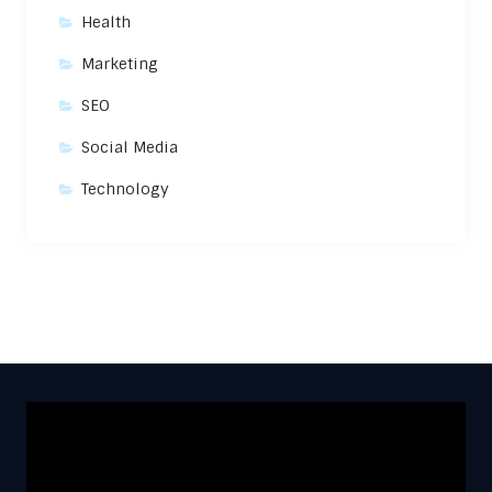
Health
Marketing
SEO
Social Media
Technology
Video
Player