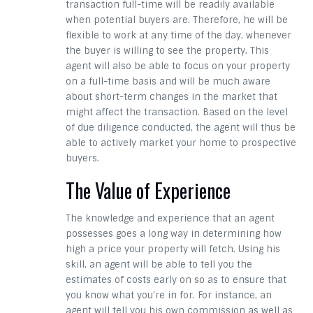
transaction full-time will be readily available
when potential buyers are. Therefore, he will be
flexible to work at any time of the day, whenever
the buyer is willing to see the property. This
agent will also be able to focus on your property
on a full-time basis and will be much aware
about short-term changes in the market that
might affect the transaction. Based on the level
of due diligence conducted, the agent will thus be
able to actively market your home to prospective
buyers.
The Value of Experience
The knowledge and experience that an agent
possesses goes a long way in determining how
high a price your property will fetch. Using his
skill, an agent will be able to tell you the
estimates of costs early on so as to ensure that
you know what you’re in for. For instance, an
agent will tell you his own commission as well as