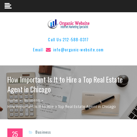
Skip to content
Call Us:
212-588-0317
Email:
info@organic-website.com
How Important Is It to Hire a Top Real Estate
Agent in Chicago
Home
Business
How Important Is It to Hire a Top Real Estate Agent in Chicago
25
Business