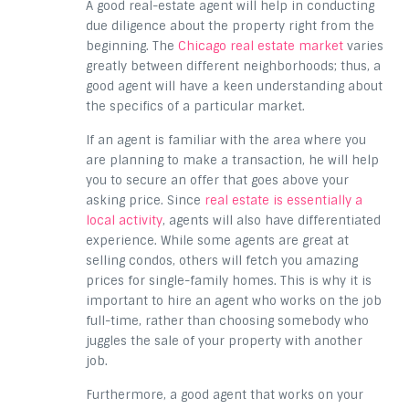
A good real-estate agent will help in conducting
due diligence about the property right from the
beginning. The
Chicago real estate market
varies
greatly between different neighborhoods; thus, a
good agent will have a keen understanding about
the specifics of a particular market.
If an agent is familiar with the area where you
are planning to make a transaction, he will help
you to secure an offer that goes above your
asking price. Since
real estate is essentially a
local activity
, agents will also have differentiated
experience. While some agents are great at
selling condos, others will fetch you amazing
prices for single-family homes. This is why it is
important to hire an agent who works on the job
full-time, rather than choosing somebody who
juggles the sale of your property with another
job.
Furthermore, a good agent that works on your