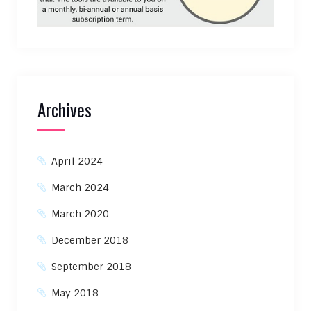
Archives
April 2024
March 2024
March 2020
December 2018
September 2018
May 2018