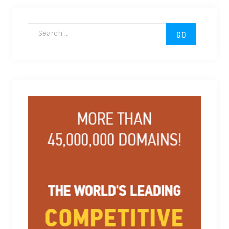
Search for: