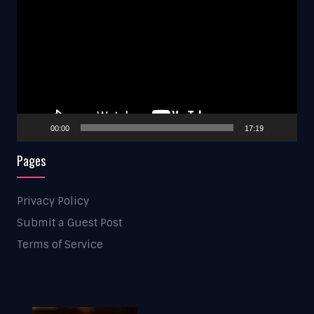
Player
00:00
17:19
Pages
Privacy Policy
Submit a Guest Post
Terms of Service