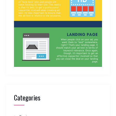
Categories