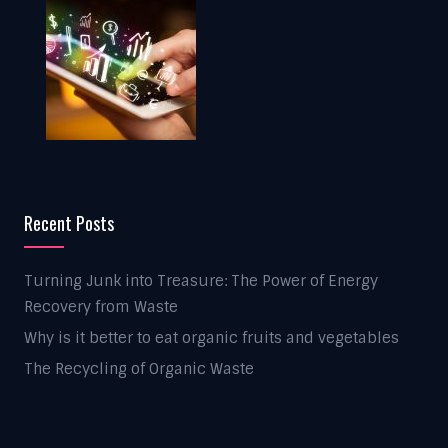
Recent Posts
Turning Junk into Treasure: The Power of Energy
Recovery from Waste
Why is it better to eat organic fruits and vegetables
The Recycling of Organic Waste