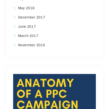
May 2018
December 2017
June 2017
March 2017
November 2016