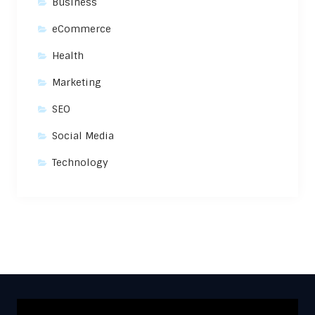
Business
eCommerce
Health
Marketing
SEO
Social Media
Technology
Video