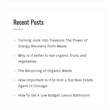
Recent Posts
Turning Junk into Treasure: The Power of
Energy Recovery from Waste
Why is it better to eat organic fruits and
vegetables
The Recycling of Organic Waste
How Important Is It to Hire a Top Real Estate
Agent in Chicago
How To Get A Low Budget Luxury Bathroom