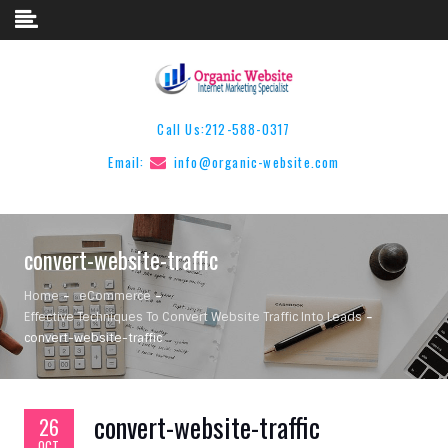
Skip to content
Call Us:
212-588-0317
Email:
info@organic-website.com
convert-website-traffic
Home
eCommerce
Effective Techniques To Convert Website Traffic Into Leads
convert-website-traffic
convert-website-traffic
26
OCT