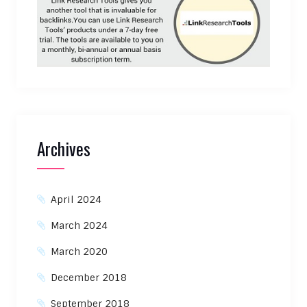
Archives
April 2024
March 2024
March 2020
December 2018
September 2018