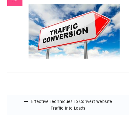
Post navigation
Effective Techniques To Convert Website
Traffic Into Leads